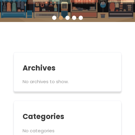
Archives
No archives to show.
Categories
No categories