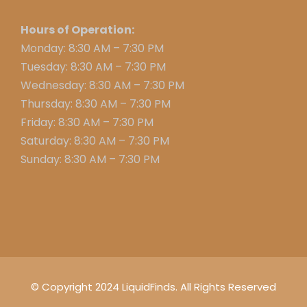
Hours of Operation:
Monday: 8:30 AM – 7:30 PM
Tuesday: 8:30 AM – 7:30 PM
Wednesday: 8:30 AM – 7:30 PM
Thursday: 8:30 AM – 7:30 PM
Friday: 8:30 AM – 7:30 PM
Saturday: 8:30 AM – 7:30 PM
Sunday: 8:30 AM – 7:30 PM
© Copyright 2024 LiquidFinds. All Rights Reserved