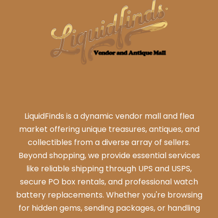
LiquidFinds is a dynamic vendor mall and flea
market offering unique treasures, antiques, and
collectibles from a diverse array of sellers.
Beyond shopping, we provide essential services
like reliable shipping through UPS and USPS,
secure PO box rentals, and professional watch
battery replacements. Whether you're browsing
for hidden gems, sending packages, or handling