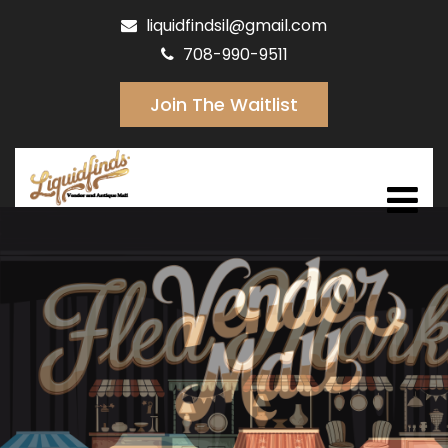
liquidfindsil@gmail.com
708-990-9511
Join The Waitlist