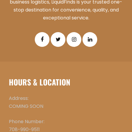
business logistics, LiquidFinds is your trusted one-
stop destination for convenience, quality, and
exceptional service.
HOURS & LOCATION
Address:
COMING SOON
Phone Number:
708-990-9511