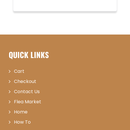
QUICK LINKS
Cart
Checkout
Contact Us
Flea Market
Home
How To