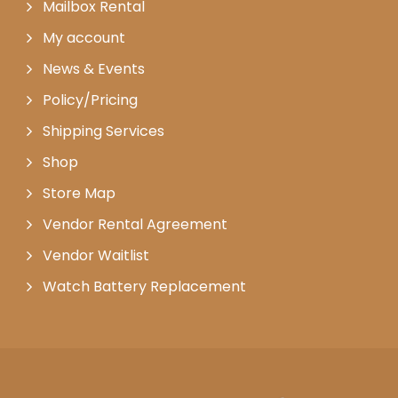
Mailbox Rental
My account
News & Events
Policy/Pricing
Shipping Services
Shop
Store Map
Vendor Rental Agreement
Vendor Waitlist
Watch Battery Replacement