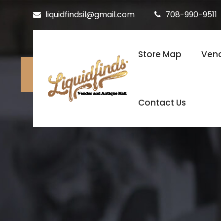
liquidfindsil@gmail.com
708-990-9511
Store Map
Vend
Contact Us