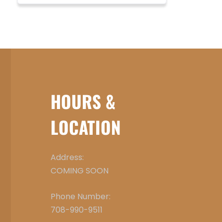
HOURS &
LOCATION
Address:
COMING SOON
Phone Number:
708-990-9511