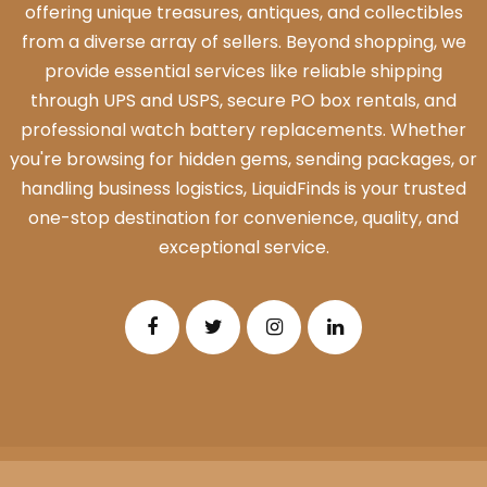
offering unique treasures, antiques, and collectibles
from a diverse array of sellers. Beyond shopping, we
provide essential services like reliable shipping
through UPS and USPS, secure PO box rentals, and
professional watch battery replacements. Whether
you're browsing for hidden gems, sending packages, or
handling business logistics, LiquidFinds is your trusted
one-stop destination for convenience, quality, and
exceptional service.