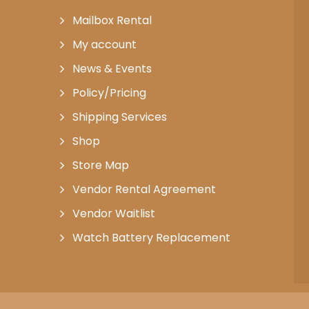
Mailbox Rental
My account
News & Events
Policy/Pricing
Shipping Services
Shop
Store Map
Vendor Rental Agreement
Vendor Waitlist
Watch Battery Replacement