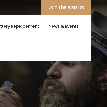
Join The Waitlist
ttery Replacement
News & Events