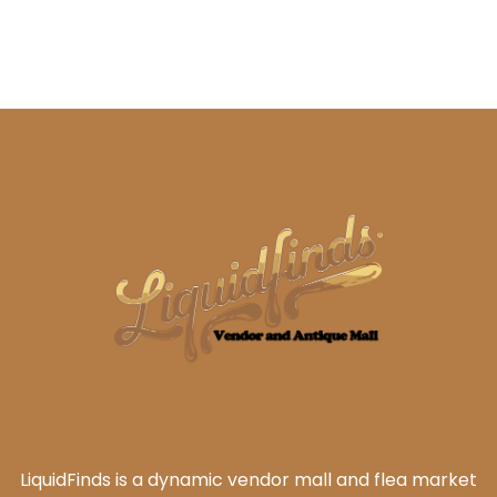
LiquidFinds is a dynamic vendor mall and flea market