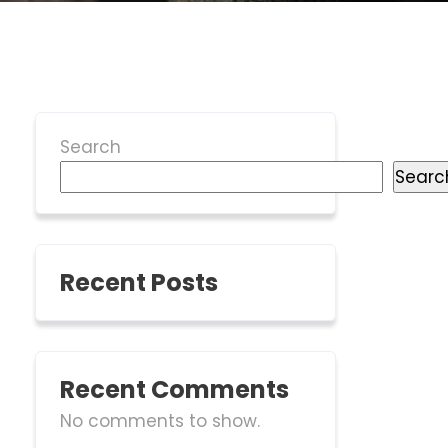
Search
Searc
Recent Posts
Recent Comments
No comments to show.