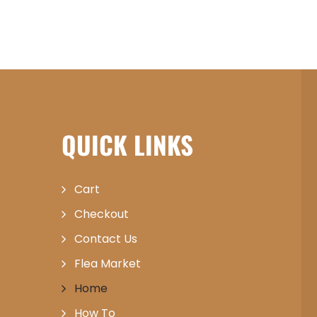
QUICK LINKS
Cart
Checkout
Contact Us
Flea Market
Home
How To