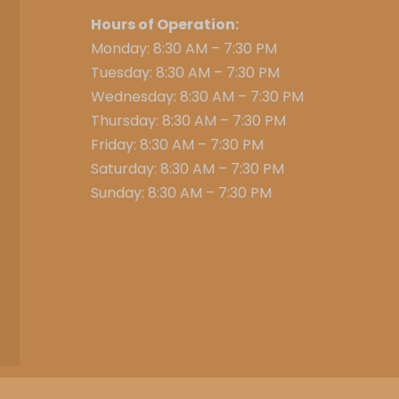
Hours of Operation:
Monday: 8:30 AM – 7:30 PM
Tuesday: 8:30 AM – 7:30 PM
Wednesday: 8:30 AM – 7:30 PM
Thursday: 8:30 AM – 7:30 PM
Friday: 8:30 AM – 7:30 PM
Saturday: 8:30 AM – 7:30 PM
Sunday: 8:30 AM – 7:30 PM