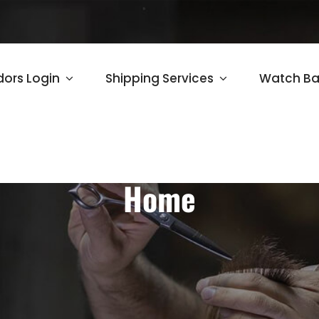
ors Login
Shipping Services
Watch Ba
Home